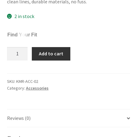
clean lines, durable materials, no fuss.
$22.00.
$18.00.
2 in stock
Find Your Fit
Komorebi
Add to cart
Cotton
Socks
3-
Pack
SKU:
KMR-ACC-02
Category:
Accessories
quantity
Reviews (0)