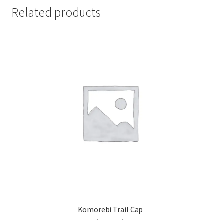
Related products
Komorebi Trail Cap