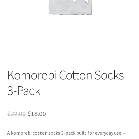
Komorebi Cotton Socks
3-Pack
Original
Current
$
22.00
$
18.00
price
price
A komorebi cotton socks 3-pack built for everyday use —
was:
is: