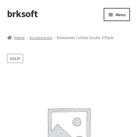
brksoft
Skip
Skip
Menu
to
to
navigation
content
Home
Home
Accessories
Komorebi Cotton Socks 3-Pack
afefa
SALE!
Cart
Checkout
My account
Refund and Returns Policy
Shop