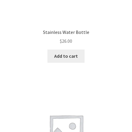
Stainless Water Bottle
$
26.00
Add to cart