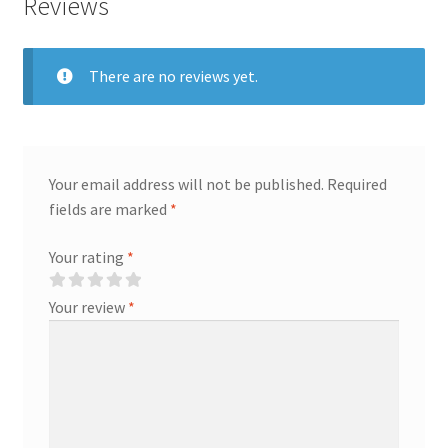
Reviews
There are no reviews yet.
Your email address will not be published.
Required
fields are marked
*
Your rating
*
Your review
*