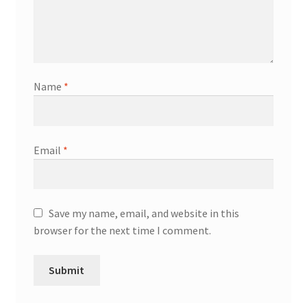
Name
*
Email
*
Save my name, email, and website in this
browser for the next time I comment.