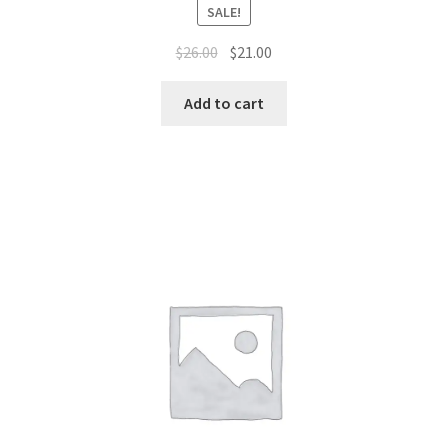
SALE!
Original
Current
$
26.00
$
21.00
price
price
was:
is:
Add to cart
$26.00.
$21.00.