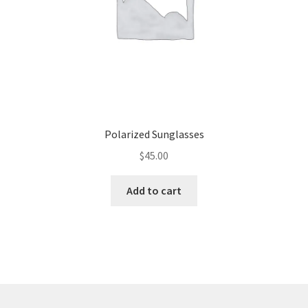
Polarized Sunglasses
$
45.00
Add to cart