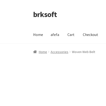
brksoft
Skip
Skip
to
to
navigation
content
Home
afefa
Cart
Checkout
Home
afefa
Cart
Checkout
My account
Refund
Home
Accessories
Woven Web Belt