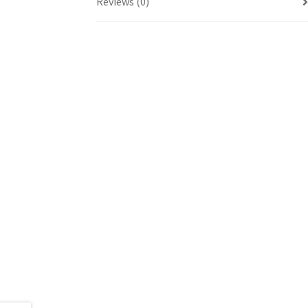
Reviews (0)