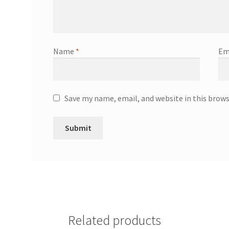
Name
*
Em
Save my name, email, and website in this brow
Related products