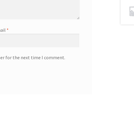
ail
*
ser for the next time I comment.