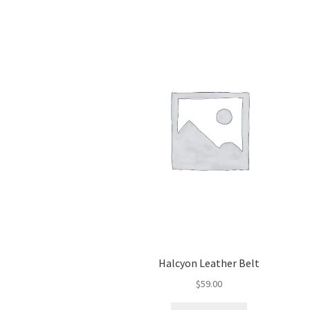
Halcyon Leather Belt
$
59.00