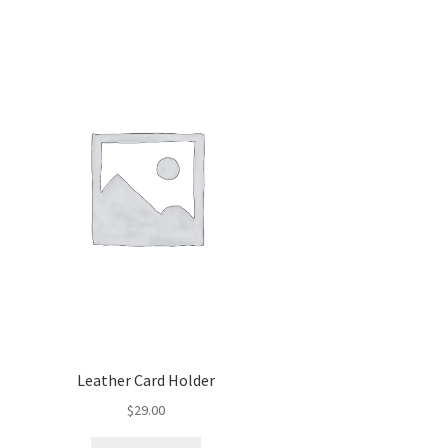
Leather Card Holder
$
29.00