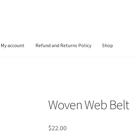
My account
Refund and Returns Policy
Shop
 and Returns Policy
Shop
Woven Web Belt
$
22.00