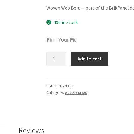
Woven Web Belt — part of the BrikPanel d
496 in stock
Find Your Fit
Woven
Add to cart
Web
Belt
quantity
SKU:
BPDYN-008
Category:
Accessories
Reviews