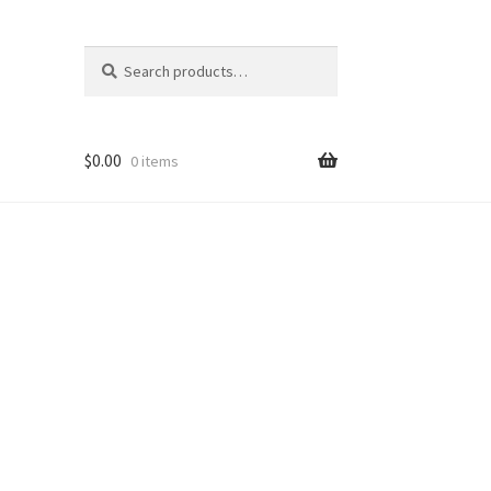
Search
Search
for:
$
0.00
0 items