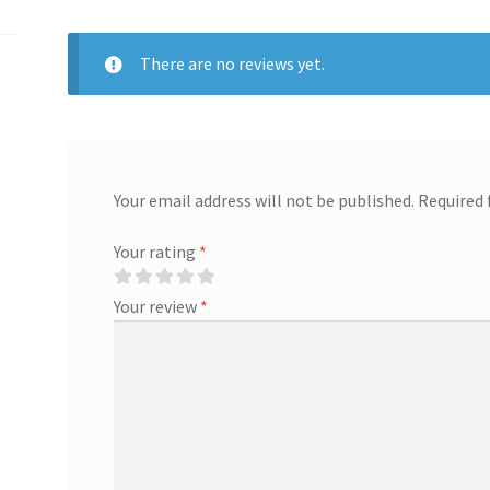
There are no reviews yet.
Your email address will not be published.
Required 
Your rating
*
Your review
*