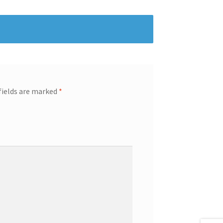
fields are marked
*