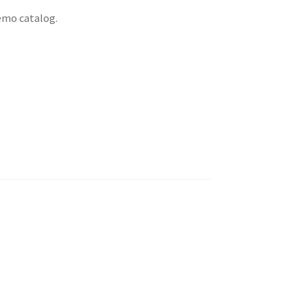
emo catalog.