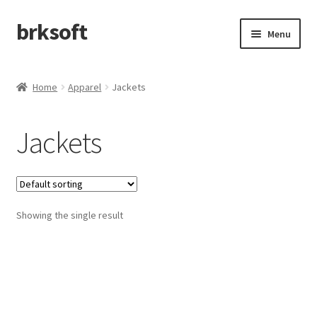
brksoft
Skip
Skip
Menu
to
to
navigation
content
Home
Home
Apparel
Jackets
afefa
Jackets
Cart
Checkout
Showing the single result
My account
Refund and Returns Policy
Shop