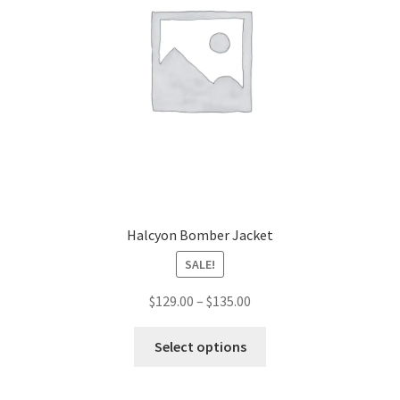
Halcyon Bomber Jacket
SALE!
Price
$
129.00
–
$
135.00
range:
This
$129.00
Select options
product
through
has
$135.00